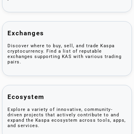
Exchanges
Discover where to buy, sell, and trade Kaspa
cryptocurrency. Find a list of reputable
exchanges supporting KAS with various trading
pairs.
Ecosystem
Explore a variety of innovative, community-
driven projects that actively contribute to and
expand the Kaspa ecosystem across tools, apps,
and services.