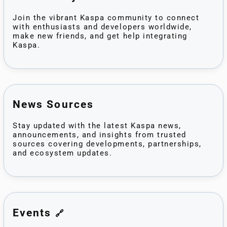
Join the vibrant Kaspa community to connect
with enthusiasts and developers worldwide,
make new friends, and get help integrating
Kaspa.
News Sources
Stay updated with the latest Kaspa news,
announcements, and insights from trusted
sources covering developments, partnerships,
and ecosystem updates.
Events
🔗