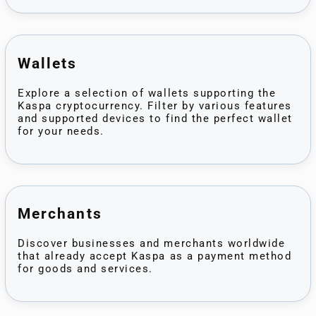
Wallets
Explore a selection of wallets supporting the
Kaspa cryptocurrency. Filter by various features
and supported devices to find the perfect wallet
for your needs.
Merchants
Discover businesses and merchants worldwide
that already accept Kaspa as a payment method
for goods and services.