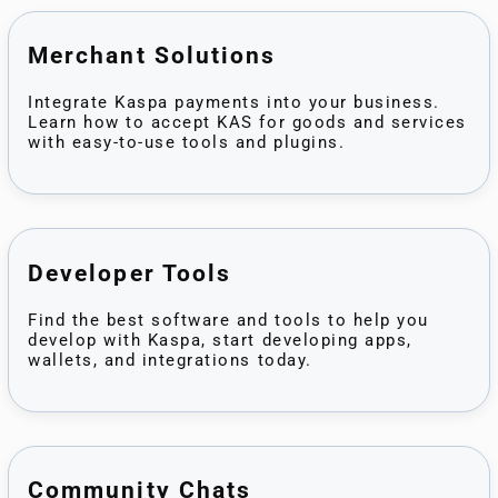
Merchant Solutions
Integrate Kaspa payments into your business.
Learn how to accept KAS for goods and services
with easy-to-use tools and plugins.
Developer Tools
Find the best software and tools to help you
develop with Kaspa, start developing apps,
wallets, and integrations today.
Community Chats