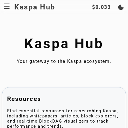
Kaspa Hub
$0.033
Kaspa Hub
Your gateway to the Kaspa ecosystem.
Resources
Find essential resources for researching Kaspa,
including whitepapers, articles, block explorers,
and real-time BlockDAG visualizers to track
performance and trends.