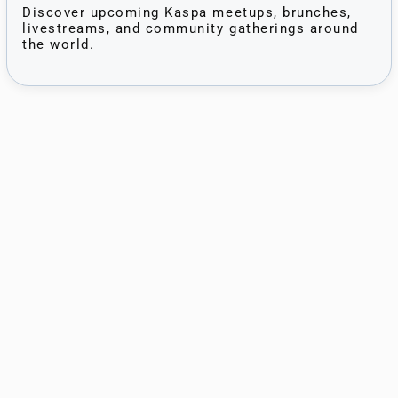
Discover upcoming Kaspa meetups, brunches,
livestreams, and community gatherings around
the world.