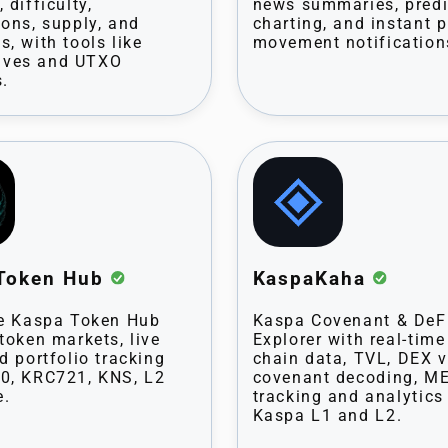
 difficulty,
news summaries, predi
ions, supply, and
charting, and instant p
s, with tools like
movement notification
ves and UTXO
s.
Token Hub
KaspaKaha
ne Kaspa Token Hub
Kaspa Covenant & DeF
 token markets, live
Explorer with real-time
d portfolio tracking
chain data, TVL, DEX 
0, KRC721, KNS, L2
covenant decoding, M
e.
tracking and analytics
Kaspa L1 and L2.