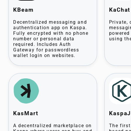
KBeam
KaCha
Decentralized messaging and
Private,
authentication app on Kaspa.
messagin
Fully encrypted with no phone
powered 
number or personal data
using th
required. Includes Auth
Gateway for passwordless
wallet login on websites.
KasMart
Kaspa
A decentralized marketplace on
The firs