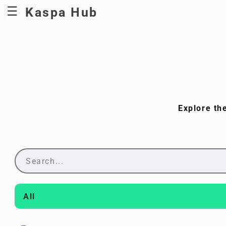
Kaspa Hub
Explore th