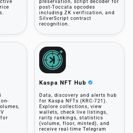
ctive
preservation, script decoder for
rice
post-Toccata opcodes
s.
including ZK verification, and
SilverScript contract
recognition.
Kaspa NFT Hub
i
Data, discovery and alerts hub
 on-
for Kaspa NFTs (KRC-721).
volumes,
Explore collections, view
EV
wallets, check live listings,
 for
rarity rankings, statistics
(volume, floor, minted), and
receive real-time Telegram