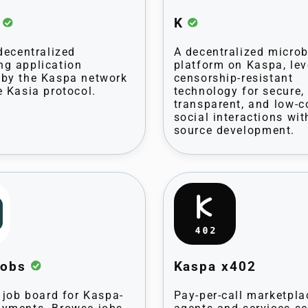
t
K
 decentralized
A decentralized micro
g application
platform on Kaspa, le
by the Kaspa network
censorship-resistant
e Kasia protocol.
technology for secure,
transparent, and low-c
social interactions wit
source development.
Jobs
Kaspa x402
t job board for Kaspa-
Pay-per-call marketpla