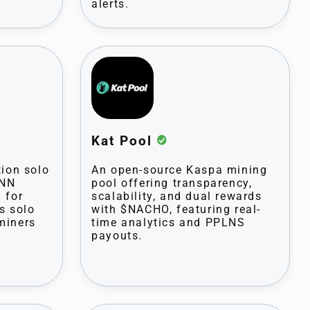
alerts.
Kat Pool
tion solo
An open-source Kaspa mining
PNN
pool offering transparency,
 for
scalability, and dual rewards
s solo
with $NACHO, featuring real-
miners
time analytics and PPLNS
payouts.