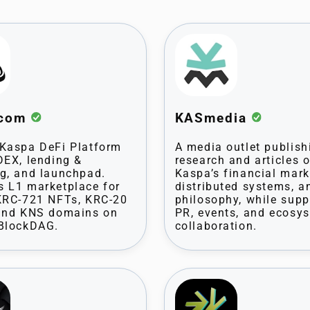
.com
KASmedia
Kaspa DeFi Platform
A media outlet publish
DEX, lending &
research and articles 
g, and launchpad.
Kaspa’s financial mark
 L1 marketplace for
distributed systems, a
KRC-721 NFTs, KRC-20
philosophy, while supp
 and KNS domains on
PR, events, and ecosy
 BlockDAG.
collaboration.