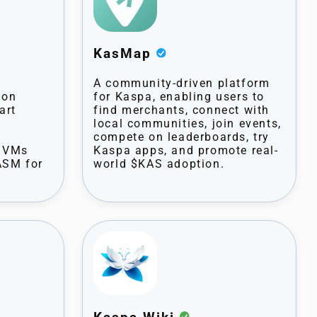
KasMap
A community-driven platform
 on
for Kaspa, enabling users to
art
find merchants, connect with
local communities, join events,
compete on leaderboards, try
s VMs
Kaspa apps, and promote real-
ASM for
world $KAS adoption.