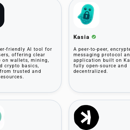
Kasia
r-friendly AI tool for
A peer-to-peer, encrypt
ers, offering clear
messaging protocol a
 on wallets, mining,
application built on K
nd crypto basics,
fully open-source and
from trusted and
decentralized.
resources.