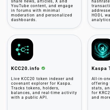
share news, articles, X and
hashrate,
YouTube content, and engage
transact
in forums with minimal
addresse
moderation and personalized
HODL wa
dashboards.
analytic
KCC20.info
Kaspa 
Live KCC20 token indexer and
All-in-o
covenant explorer for Kaspa.
offering
Tracks tokens, holders,
stats, an
balances, and real-time activity
for KRC2
with a public API.
and mor