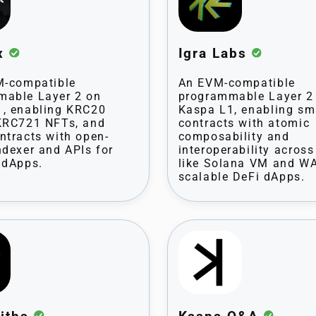
ex
Igra Labs
M-compatible
An EVM-compatible
mable Layer 2 on
programmable Layer 2
, enabling KRC20
Kaspa L1, enabling sm
KRC721 NFTs, and
contracts with atomic
ntracts with open-
composability and
ndexer and APIs for
interoperability acros
 dApps.
like Solana VM and W
scalable DeFi dApps.