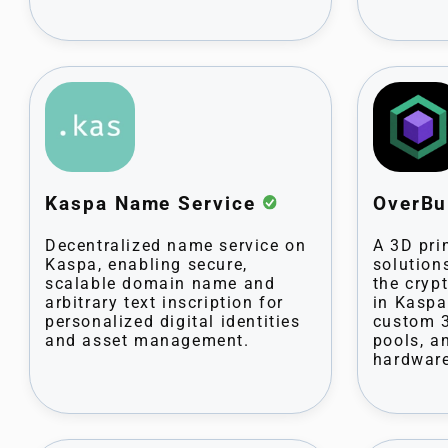
Kaspa Name Service
OverBu
Decentralized name service on
A 3D pri
Kaspa, enabling secure,
solution
scalable domain name and
the cryp
arbitrary text inscription for
in Kaspa
personalized digital identities
custom 3
and asset management.
pools, a
hardware