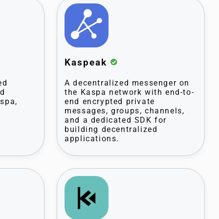
Kaspeak
ed
A decentralized messenger on
nd
the Kaspa network with end-to-
aspa,
end encrypted private
messages, groups, channels,
and a dedicated SDK for
building decentralized
applications.