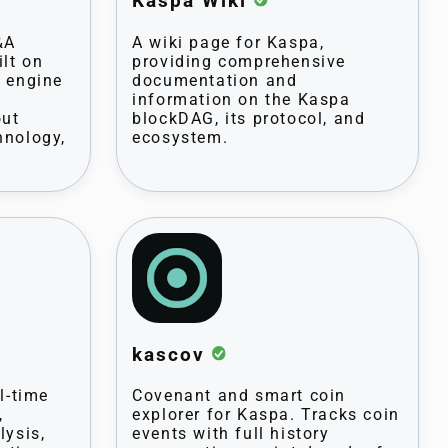
Kaspa Wiki
&A
A wiki page for Kaspa,
ilt on
providing comprehensive
l engine
documentation and
information on the Kaspa
out
blockDAG, its protocol, and
hnology,
ecosystem.
kascov
l-time
Covenant and smart coin
,
explorer for Kaspa. Tracks coin
lysis,
events with full history