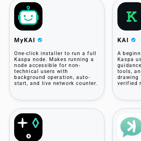
MyKAI
KAI
One-click installer to run a full
A beginne
Kaspa node. Makes running a
Kaspa us
node accessible for non-
guidance
technical users with
tools, a
background operation, auto-
drawing 
start, and live network counter.
verified 