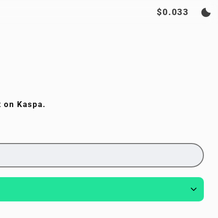
$0.033
t on Kaspa.