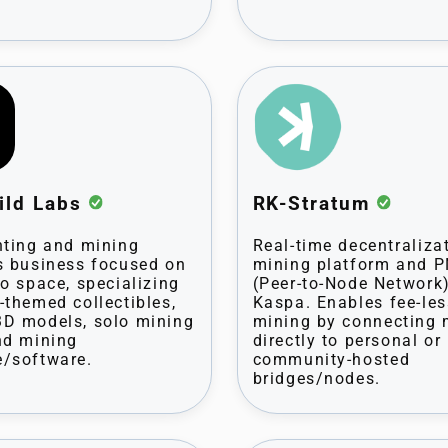
ild Labs
RK-Stratum
nting and mining
Real-time decentraliza
s business focused on
mining platform and 
to space, specializing
(Peer-to-Node Network)
-themed collectibles,
Kaspa. Enables fee-les
D models, solo mining
mining by connecting 
nd mining
directly to personal or
/software.
community-hosted
bridges/nodes.