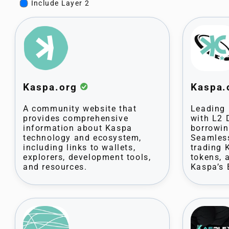
Include Layer 2
Kaspa.org
Kaspa
A community website that
Leading 
provides comprehensive
with L2 
information about Kaspa
borrowin
technology and ecosystem,
Seamless
including links to wallets,
trading 
explorers, development tools,
tokens,
and resources.
Kaspa’s