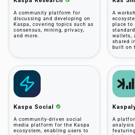
Kaspa Research
Kas Sm
A community platform for
A worksh
discussing and developing on
ecosyste
Kaspa, covering topics such as
place to
consensus, mining, privacy,
standard
and more.
wallets,
shared i
built on
Kaspa Social
Kaspal
A community-driven social
A platfo
media platform for the Kaspa
analysis
ecosystem, enabling users to
featurin