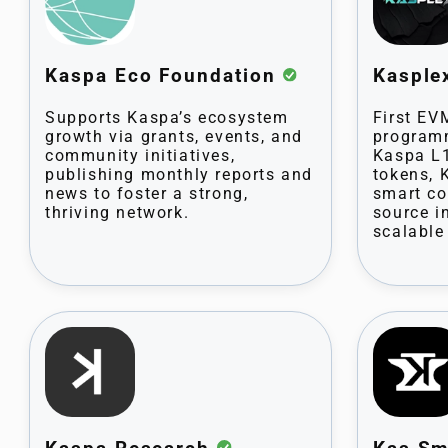
Kaspa Eco Foundation
Kaspl
Supports Kaspa’s ecosystem
First EV
growth via grants, events, and
program
community initiatives,
Kaspa L1
publishing monthly reports and
tokens, 
news to foster a strong,
smart co
thriving network.
source i
scalable