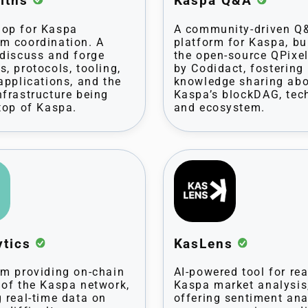
iths
Kaspa Q&A
op for Kaspa
A community-driven Q
m coordination. A
platform for Kaspa, bu
 discuss and forge
the open-source QPixe
s, protocols, tooling,
by Codidact, fostering
 applications, and the
knowledge sharing ab
nfrastructure being
Kaspa’s blockDAG, tec
 top of Kaspa.
and ecosystem.
ytics
KasLens
rm providing on-chain
AI-powered tool for rea
 of the Kaspa network,
Kaspa market analysis
g real-time data on
offering sentiment ana