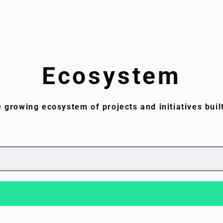
Ecosystem
e growing ecosystem of projects and initiatives buil