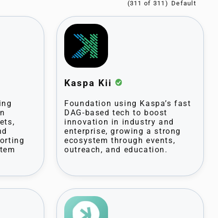
(311 of 311)
Kaspa Kii
ing
Foundation using Kaspa’s fast
on
DAG-based tech to boost
ets,
innovation in industry and
nd
enterprise, growing a strong
orting
ecosystem through events,
stem
outreach, and education.