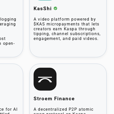
KasShi
blogging
A video platform powered by
veraging
$KAS micropayments that lets
creators earn Kaspa through
tipping, channel subscriptions,
ost
engagement, and paid videos.
h open-
Stroem Finance
ce for AI
A decentralized P2P atomic